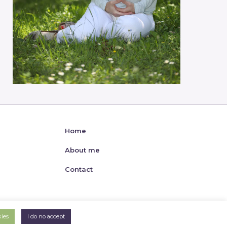
Home
About me
Contact
kies
I do no accept