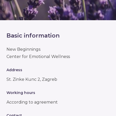
Basic information
New Beginnings
Center for Emotional Wellness
Address
St. Zinke Kunc 2, Zagreb
Working hours
According to agreement
Contact