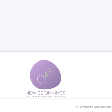
This website uses cookie