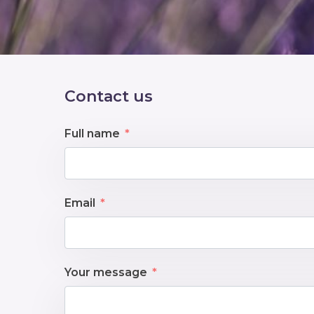
Contact us
Full name
Email
Your message