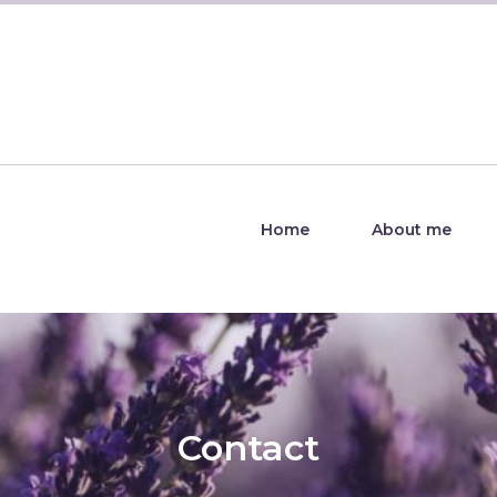
Home
About me
Contact