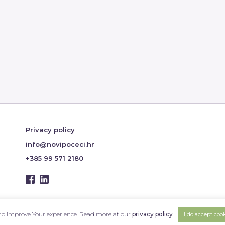
Privacy policy
info@novipoceci.hr
+385 99 571 2180
s to improve Your experience. Read more at our
privacy policy
.
I do accept coo
Design & Hosting:
PLAVI PIXEL
Copyright © 2026