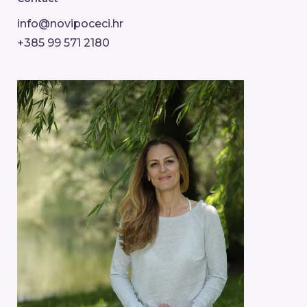
info@novipoceci.hr
+385 99 571 2180