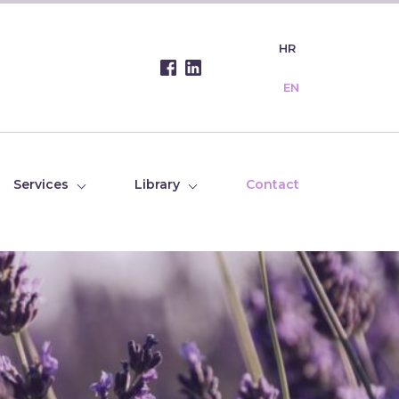
HR
EN
Services
Library
Contact