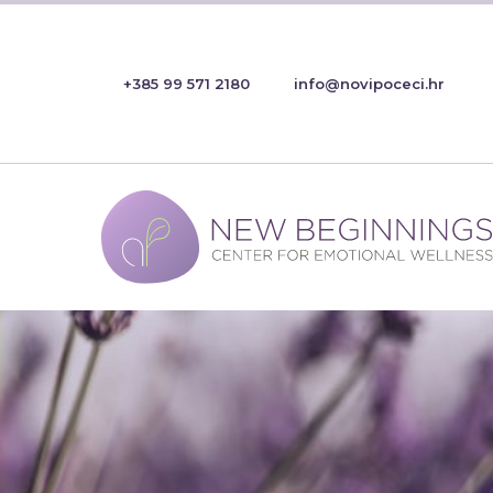
+385 99 571 2180
info@novipoceci.hr