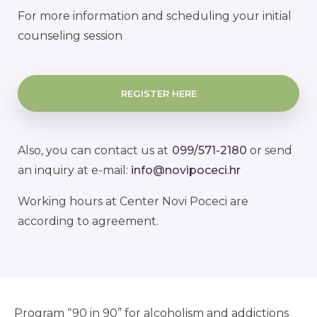
For more information and scheduling your initial
counseling session
REGISTER HERE
Also, you can contact us at
099/571-2180
or send
an inquiry at e-mail:
info@novipoceci.hr
Working hours at Center Novi Poceci are
according to agreement.
Program “90 in 90” for alcoholism and addictions