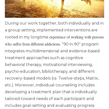
During our work together, both individually and in
a group setting, implemented interventions are
experience of working with persons
rooted in my longtime
who suffer from different addictions
. "90 in 90" program
integrates multidimensional and evidence-based
treatment approaches such as cognitive
behavioral therapy, motivational interviewing,
psycho-education, bibliotherapy, and different
recovery-based models (i.e. Twelve-steps, Matrix,
etc.). Moreover, individual counseling includes
developing a treatment plan that is individually
tailored toward needs of each participant and
includes goal-setting and evaluating progress