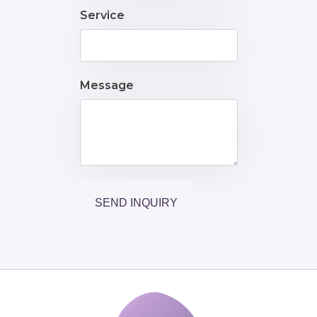
Service
Message
SEND INQUIRY