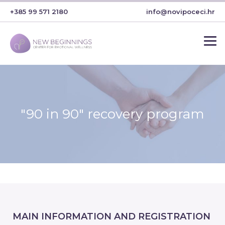
+385 99 571 2180
info@novipoceci.hr
"90 in 90" recovery program
MAIN INFORMATION AND REGISTRATION