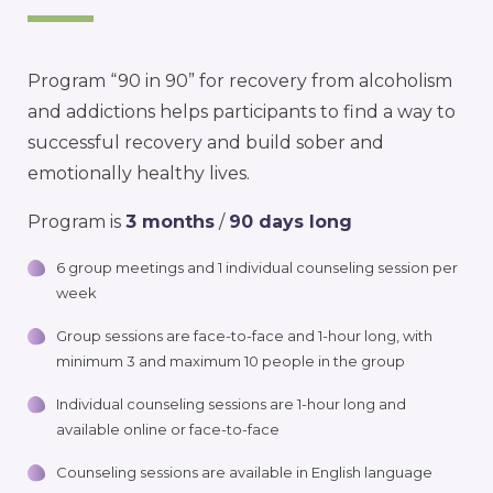
Program “90 in 90” for recovery from alcoholism
and addictions helps participants to find a way to
successful recovery and build sober and
emotionally healthy lives.
Program is
3 months
/
90 days long
6 group meetings and 1 individual counseling session per
week
Group sessions are face-to-face and 1-hour long, with
minimum 3 and maximum 10 people in the group
Individual counseling sessions are 1-hour long and
available online or face-to-face
Counseling sessions are available in English language