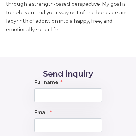
through a strength-based perspective. My goal is
to help you find your way out of the bondage and
labyrinth of addiction into a happy, free, and
emotionally sober life.
Send inquiry
Full name
Email