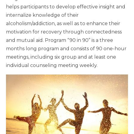
helps participants to develop effective insight and
internalize knowledge of their
alcoholism/addiction, as well as to enhance their
motivation for recovery through connectedness
and mutual aid. Program “90 in 90” is a three
months long program and consists of 90 one-hour
meetings, including six group and at least one
individual counseling meeting weekly.